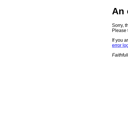
An 
Sorry, t
Please t
If you a
error lo
Faithful