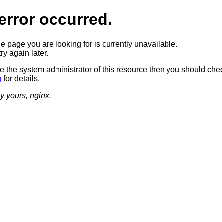
error occurred.
he page you are looking for is currently unavailable.
ry again later.
re the system administrator of this resource then you should che
g
for details.
ly yours, nginx.