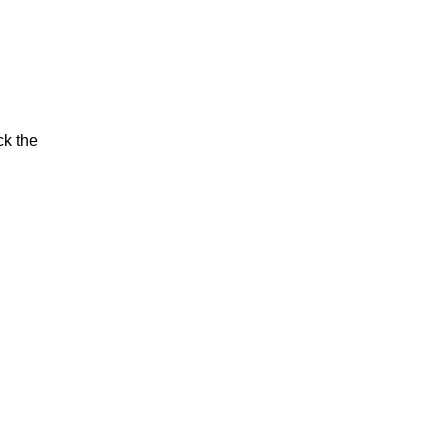
ck the